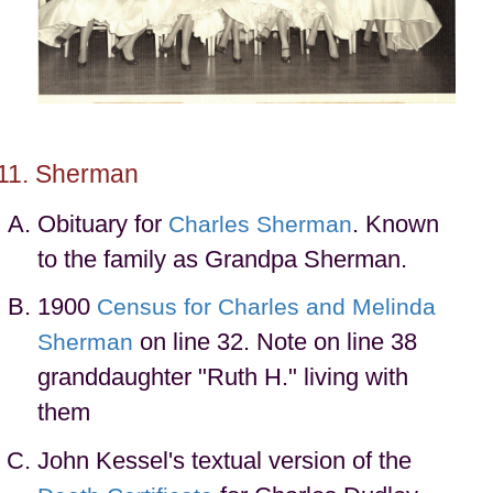
Sherman
Obituary for
. Known
Charles Sherman
to the family as Grandpa Sherman.
1900
Census for Charles and Melinda
on line 32. Note on line 38
Sherman
granddaughter "Ruth H." living with
them
John Kessel's textual version of the