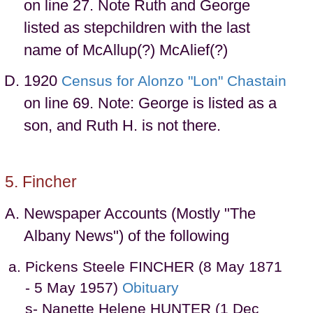
on line 27. Note Ruth and George
listed as stepchildren with the last
name of McAllup(?) McAlief(?)
1920
Census for Alonzo "Lon" Chastain
on line 69. Note: George is listed as a
son, and Ruth H. is not there.
Fincher
Newspaper Accounts (Mostly "The
Albany News") of the following
Pickens Steele FINCHER (8 May 1871
- 5 May 1957)
Obituary
s- Nanette Helene HUNTER (1 Dec