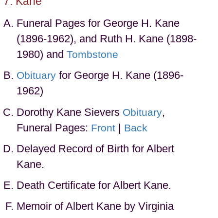
Kane
Funeral Pages for George H. Kane
(1896-1962), and Ruth H. Kane (1898-
1980) and
Tombstone
for George H. Kane (1896-
Obituary
1962)
Dorothy Kane Sievers
,
Obituary
Funeral Pages:
|
Front
Back
Delayed Record of Birth for Albert
Kane.
Death Certificate for Albert Kane.
Memoir of Albert Kane by Virginia