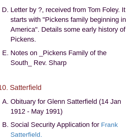
Letter by ?, received from Tom Foley. It
starts with "Pickens family beginning in
America". Details some early history of
Pickens.
Notes on _Pickens Family of the
South_ Rev. Sharp
Satterfield
Obituary for Glenn Satterfield (14 Jan
1912 - May 1991)
Social Security Application for
Frank
Satterfield.