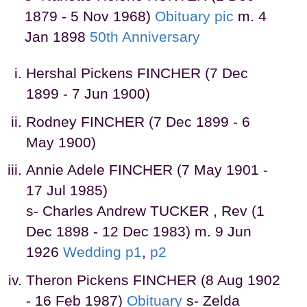
1879 - 5 Nov 1968)
Obituary
pic
m. 4
Jan 1898
50th Anniversary
Hershal Pickens FINCHER (7 Dec
1899 - 7 Jun 1900)
Rodney FINCHER (7 Dec 1899 - 6
May 1900)
Annie Adele FINCHER (7 May 1901 -
17 Jul 1985)
s- Charles Andrew TUCKER , Rev (1
Dec 1898 - 12 Dec 1983) m. 9 Jun
1926
Wedding p1
,
p2
Theron Pickens FINCHER (8 Aug 1902
- 16 Feb 1987)
Obituary
s- Zelda