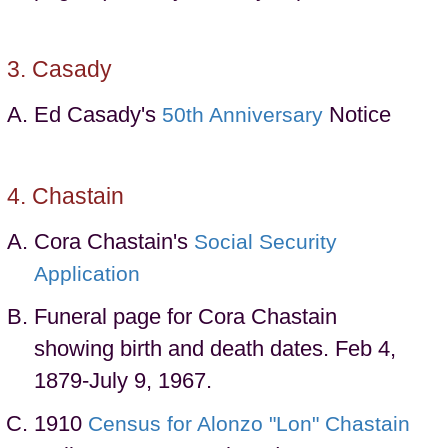
Casady
Ed Casady's
Notice
50th Anniversary
Chastain
Cora Chastain's
Social Security
Application
Funeral page for Cora Chastain
showing birth and death dates. Feb 4,
1879-July 9, 1967.
1910
Census for Alonzo "Lon" Chastain