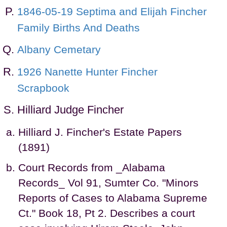
1846-05-19 Septima and Elijah Fincher
Family Births And Deaths
Albany Cemetary
1926 Nanette Hunter Fincher
Scrapbook
Hilliard Judge Fincher
Hilliard J. Fincher's Estate Papers
(1891)
Court Records from _Alabama
Records_ Vol 91, Sumter Co. "Minors
Reports of Cases to Alabama Supreme
Ct." Book 18, Pt 2. Describes a court