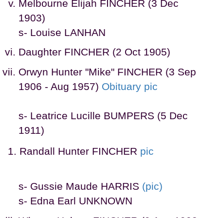
Melbourne Elijah FINCHER (3 Dec
1903)
s- Louise LANHAN
Daughter FINCHER (2 Oct 1905)
Orwyn Hunter "Mike" FINCHER (3 Sep
1906 - Aug 1957)
Obituary
pic
s- Leatrice Lucille BUMPERS (5 Dec
1911)
Randall Hunter FINCHER
pic
s- Gussie Maude HARRIS
(pic)
s- Edna Earl UNKNOWN