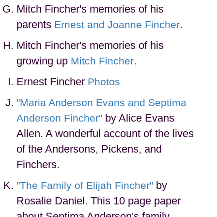
Mitch Fincher's memories of his
parents
.
Ernest and Joanne Fincher
Mitch Fincher's memories of his
growing up
.
Mitch Fincher
Ernest Fincher
Photos
"Maria Anderson Evans and Septima
by Alice Evans
Anderson Fincher"
Allen. A wonderful account of the lives
of the Andersons, Pickens, and
Finchers.
by
"The Family of Elijah Fincher"
Rosalie Daniel. This 10 page paper
about Septima Anderson's family