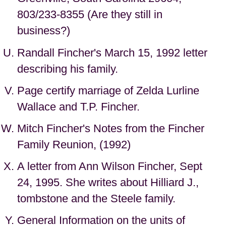
803/233-8355 (Are they still in
business?)
Randall Fincher's March 15, 1992 letter
describing his family.
Page certify marriage of Zelda Lurline
Wallace and T.P. Fincher.
Mitch Fincher's Notes from the Fincher
Family Reunion, (1992)
A letter from Ann Wilson Fincher, Sept
24, 1995. She writes about Hilliard J.,
tombstone and the Steele family.
General Information on the units of