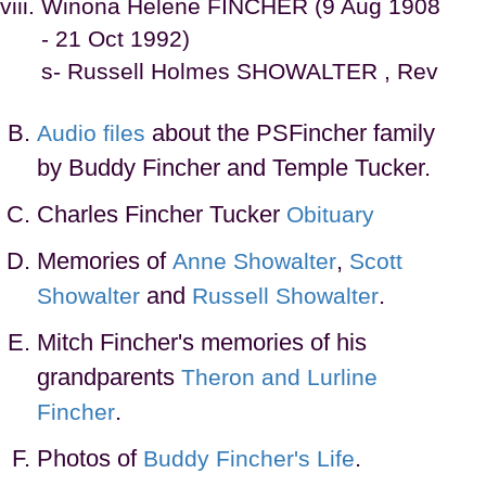
Winona Helene FINCHER (9 Aug 1908
- 21 Oct 1992)
s- Russell Holmes SHOWALTER , Rev
about the PSFincher family
Audio files
by Buddy Fincher and Temple Tucker.
Charles Fincher Tucker
Obituary
Memories of
,
Anne Showalter
Scott
and
.
Showalter
Russell Showalter
Mitch Fincher's memories of his
grandparents
Theron and Lurline
.
Fincher
Photos of
.
Buddy Fincher's Life