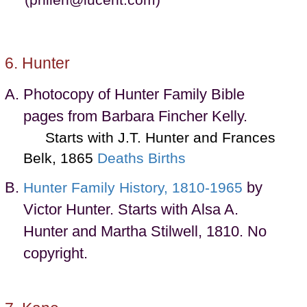
(philen@lucent.com)
Hunter
Photocopy of Hunter Family Bible
pages from Barbara Fincher Kelly.
Starts with J.T. Hunter and Frances
Belk, 1865
Deaths
Births
by
Hunter Family History, 1810-1965
Victor Hunter. Starts with Alsa A.
Hunter and Martha Stilwell, 1810. No
copyright.