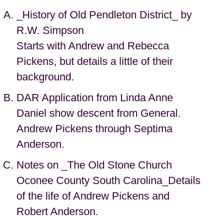
_History of Old Pendleton District_ by
R.W. Simpson
Starts with Andrew and Rebecca
Pickens, but details a little of their
background.
DAR Application from Linda Anne
Daniel show descent from General.
Andrew Pickens through Septima
Anderson.
Notes on _The Old Stone Church
Oconee County South Carolina_Details
of the life of Andrew Pickens and
Robert Anderson.