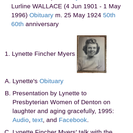
Lurline WALLACE (4 Jun 1901 - 1 May
1996)
Obituary
m. 25 May 1924
50th
60th
anniversary
Lynette Fincher Myers
Lynette's
Obituary
Presentation by Lynette to
Presbyterian Women of Denton on
laughter and aging gracefully, 1995:
Audio
,
text
, and
Facebook
.
Lynette Fincher Myers' talk with the