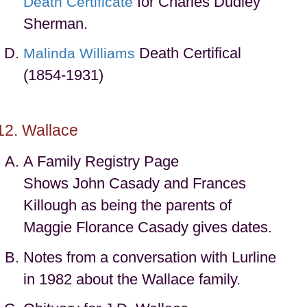
for Charles Dudley
Death Certificate
Sherman.
Death Certifical
Malinda Williams
(1854-1931)
Wallace
A Family Registry Page
Shows John Casady and Frances
Killough as being the parents of
Maggie Florance Casady gives dates.
Notes from a conversation with Lurline
in 1982 about the Wallace family.