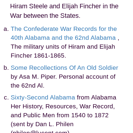
Hiram Steele and Elijah Fincher in the
War between the States.
The Confederate War Records for the
40th Alabama and the 62nd Alabama
,
The military units of Hiram and Elijah
Fincher 1861-1865.
Some Recollections Of An Old Soldier
by Asa M. Piper. Personal account of
the 62nd Al.
Sixty-Second Alabama
from Alabama
Her History, Resources, War Record,
and Public Men from 1540 to 1872
(sent by Dan L. Philen