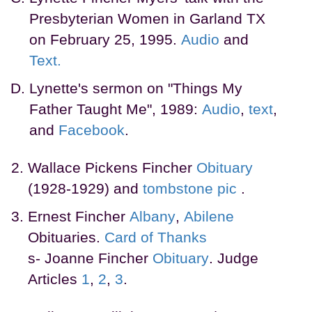
Presbyterian Women in Garland TX
on February 25, 1995.
Audio
and
Text.
Lynette's sermon on "Things My
Father Taught Me", 1989:
Audio
,
text
,
and
Facebook
.
Wallace Pickens Fincher
Obituary
(1928-1929) and
tombstone
pic
.
Ernest Fincher
Albany
,
Abilene
Obituaries.
Card of Thanks
s- Joanne Fincher
Obituary
. Judge
Articles
1
,
2
,
3
.