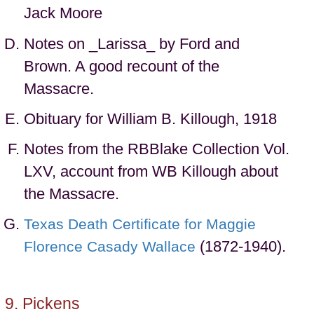
Jack Moore
Notes on _Larissa_ by Ford and
Brown. A good recount of the
Massacre.
Obituary for William B. Killough, 1918
Notes from the RBBlake Collection Vol.
LXV, account from WB Killough about
the Massacre.
Texas Death Certificate for Maggie
(1872-1940).
Florence Casady Wallace
Pickens