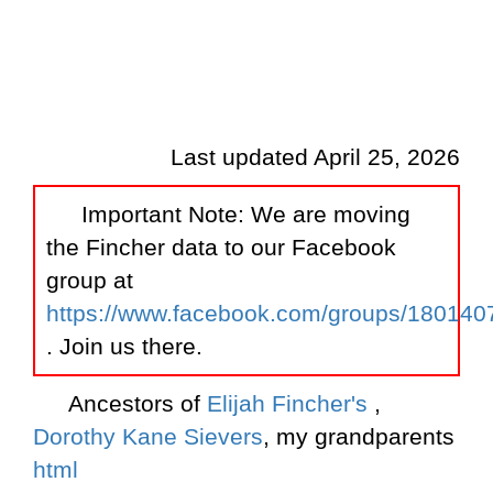
Last updated April 25, 2026
Important Note: We are moving
the Fincher data to our Facebook
group at
https://www.facebook.com/groups/18014
. Join us there.
Ancestors of
Elijah Fincher's
,
Dorothy Kane Sievers
, my grandparents
html