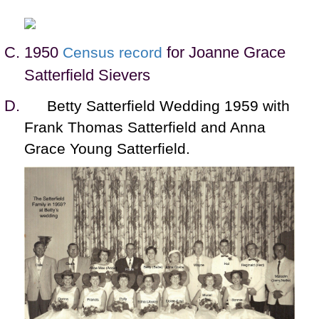
1950
for Joanne Grace
Census record
Satterfield Sievers
Betty Satterfield Wedding 1959 with
Frank Thomas Satterfield and Anna
Grace Young Satterfield.