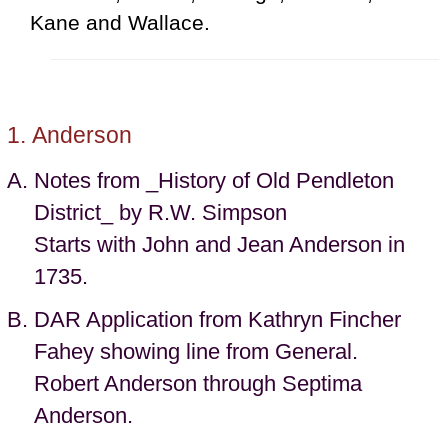
Kane and Wallace.
Anderson
Notes from _History of Old Pendleton
District_ by R.W. Simpson
Starts with John and Jean Anderson in
1735.
DAR Application from Kathryn Fincher
Fahey showing line from General.
Robert Anderson through Septima
Anderson.