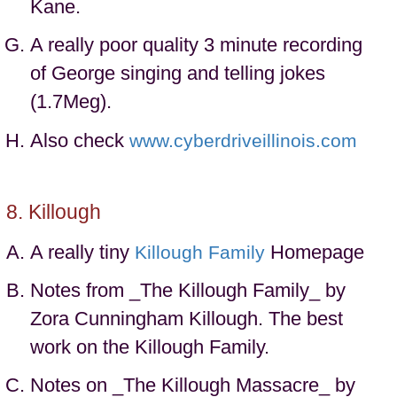
Kane.
A really poor quality 3 minute recording
of George singing and telling jokes
(1.7Meg).
Also check
www.cyberdriveillinois.com
Killough
A really tiny
Homepage
Killough Family
Notes from _The Killough Family_ by
Zora Cunningham Killough. The best
work on the Killough Family.
Notes on _The Killough Massacre_ by