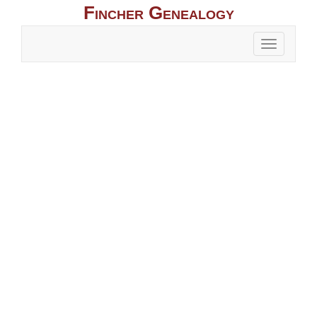
Fincher Genealogy
Toggle
naviga