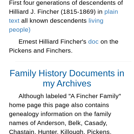
First four generations of descendents of
Hilliard J. Fincher (1815-1869) in
plain
text
all known descendents
living
people)
Ernest Hilliard Fincher's
doc
on the
Pickens and Finchers.
Family History Documents in
my Archives
Although labeled "A Fincher Family"
home page this page also contains
genealogy information on the family
names of Anderson, Belk, Casady,
Chastain, Hunter, Killough, Pickens,