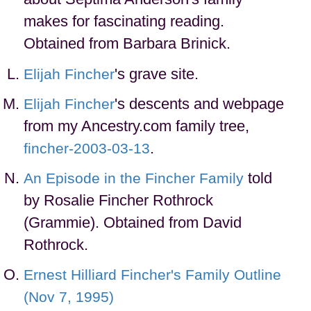
makes for fascinating reading.
Obtained from Barbara Brinick.
's grave site.
Elijah Fincher
's descents and webpage
Elijah Fincher
from my Ancestry.com family tree,
.
fincher-2003-03-13
told
An Episode in the Fincher Family
by Rosalie Fincher Rothrock
(Grammie). Obtained from David
Rothrock.
Ernest Hilliard Fincher's Family Outline
(Nov 7, 1995)