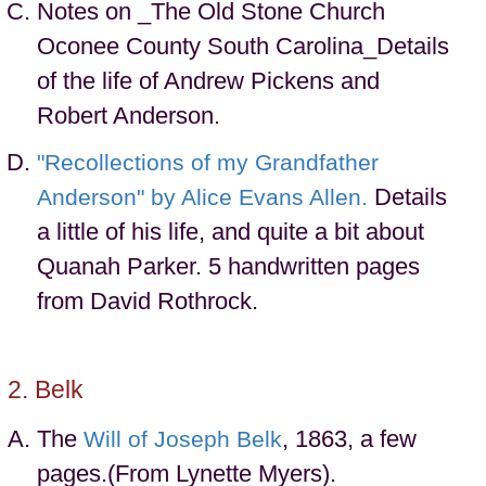
Notes on _The Old Stone Church
Oconee County South Carolina_Details
of the life of Andrew Pickens and
Robert Anderson.
"Recollections of my Grandfather
Details
Anderson" by Alice Evans Allen.
a little of his life, and quite a bit about
Quanah Parker. 5 handwritten pages
from David Rothrock.
Belk
The
, 1863, a few
Will of Joseph Belk
pages.(From Lynette Myers).