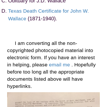
Obituary for J.D. Wallace
Texas Death Certificate for John W.
(1871-1940).
Wallace
I am converting all the non-
copyrighted photocopied material into
electronic form. If you have an interest
in helping, please
email me
. Hopefully
before too long all the appropriate
documents listed above will have
hyperlinks.