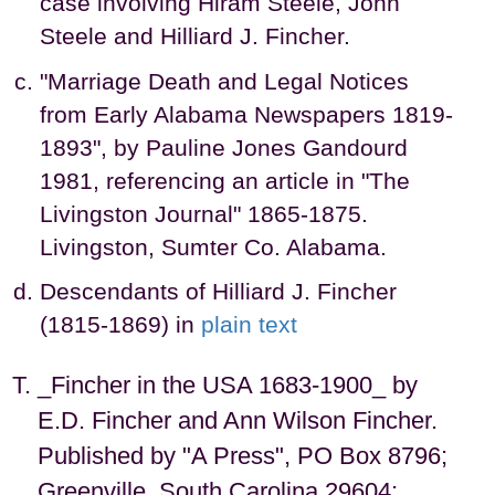
case involving Hiram Steele, John
Steele and Hilliard J. Fincher.
"Marriage Death and Legal Notices
from Early Alabama Newspapers 1819-
1893", by Pauline Jones Gandourd
1981, referencing an article in "The
Livingston Journal" 1865-1875.
Livingston, Sumter Co. Alabama.
Descendants of Hilliard J. Fincher
(1815-1869) in
plain text
_Fincher in the USA 1683-1900_ by
E.D. Fincher and Ann Wilson Fincher.
Published by "A Press", PO Box 8796;
Greenville, South Carolina 29604;