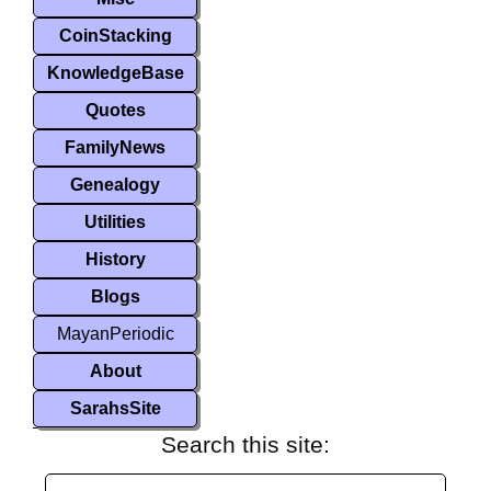
CoinStacking
KnowledgeBase
Quotes
FamilyNews
Genealogy
Utilities
History
Blogs
MayanPeriodic
About
SarahsSite
Search this site: