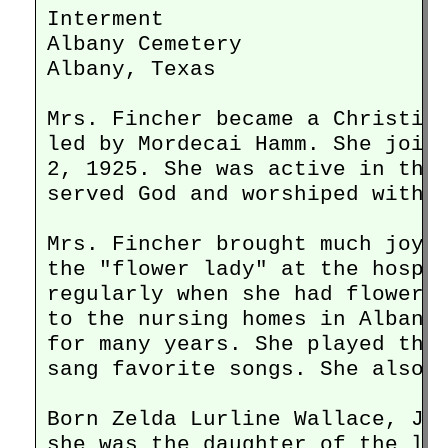
Interment

Albany Cemetery

Albany, Texas

Mrs. Fincher became a Christian
led by Mordecai Hamm. She joine
2, 1925. She was active in the 
served God and worshiped with p
Mrs. Fincher brought much joy i
the "flower lady" at the hospit
regularly when she had flowers 
to the nursing homes in Albany 
for many years. She played the 
sang favorite songs. She also r
Born Zelda Lurline Wallace, Jun
she was the daughter of the lat