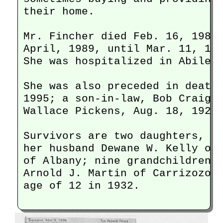
their home.

Mr. Fincher died Feb. 16, 1987.
April, 1989, until Mar. 11, 199
She was hospitalized in Abilene
She was also preceded in death 
1995; a son-in-law, Bob Craig, 
Wallace Pickens, Aug. 18, 1929,
Survivors are two daughters, Ly
her husband Dewane W. Kelly of 
of Albany; nine grandchildren, 
Arnold J. Martin of Carrizozo, 
age of 12 in 1932. 
