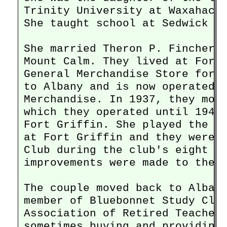
Trinity University at Waxahachi
She taught school at Sedwick in
She married Theron P. Fincher M
Mount Calm. They lived at Fort 
General Merchandise Store for f
to Albany and is now operated a
Merchandise. In 1937, they move
which they operated until 1945 
Fort Griffin. She played the pi
at Fort Griffin and they were m
Club during the club's eight ye
improvements were made to the c
The couple moved back to Albany
member of Bluebonnet Study Club
Association of Retired Teachers
sometimes buying and providing 