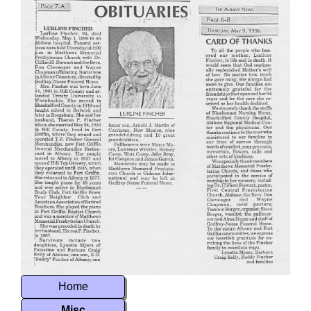
Home
Misc