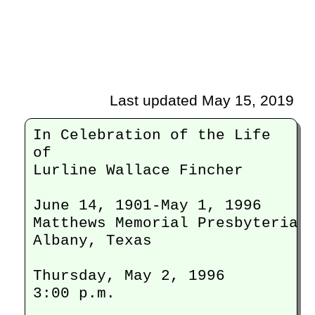
Last updated May 15, 2019
In Celebration of the Life

of

Lurline Wallace Fincher

June 14, 1901-May 1, 1996

Matthews Memorial Presbyterian 
Albany, Texas

Thursday, May 2, 1996

3:00 p.m. 
