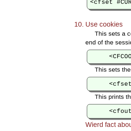
Use cookies
This sets a c
end of the sessi
This sets the
This prints t
Wierd fact abo