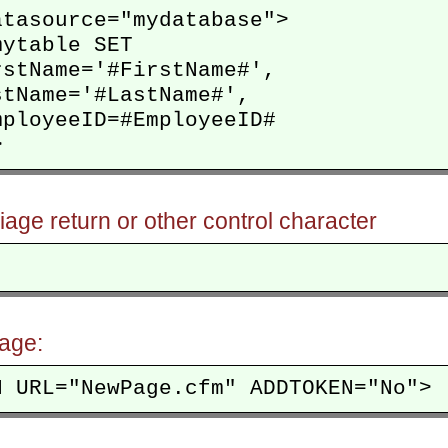
tasource="mydatabase">

ytable SET

stName='#FirstName#',

tName='#LastName#',

ployeeID=#EmployeeID#

riage return or other control character
age: