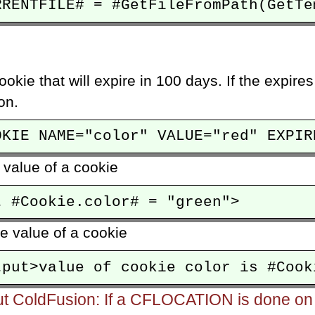
ookie that will expire in 100 days. If the expires
on.
 value of a cookie
he value of a cookie
ut ColdFusion: If a CFLOCATION is done on t