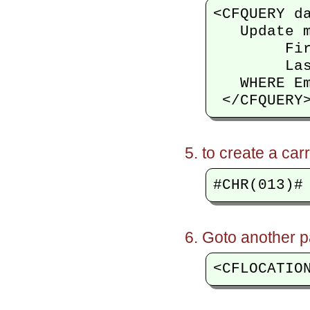
<CFQUERY da
   Update m
        Fir
        Las
   WHERE Em
to create a car
Goto another p