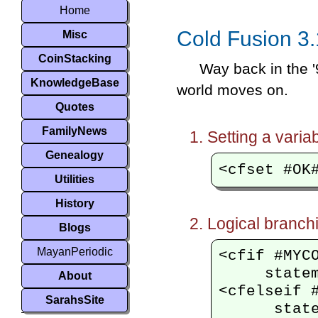
Home
Cold Fusion 3.
Misc
CoinStacking
Way back in the '
KnowledgeBase
world moves on.
Quotes
FamilyNews
Setting a variab
Genealogy
Utilities
History
Logical branch
Blogs
MayanPeriodic
<cfif #MYCO
     statem
About
<cfelseif #
SarahsSite
      state