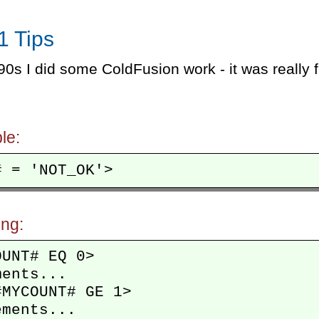
1 Tips
90s I did some ColdFusion work - it was really fu
le:
ing:
UNT# EQ 0>

ents...

MYCOUNT# GE 1>

ments...
