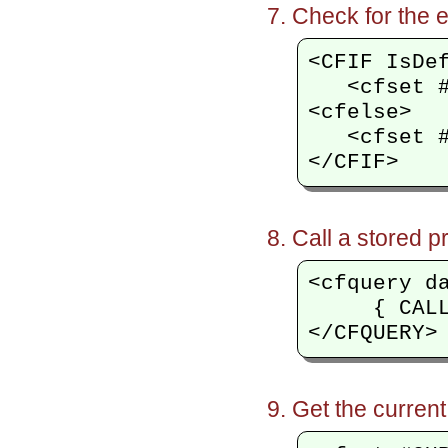
Check for the e
<CFIF IsDef
   <cfset #
<cfelse>

   <cfset #
Call a stored p
<cfquery d
     { CALL
Get the current