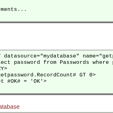
ments...

Y datasource="mydatabase" name="getp
lect password from Passwords where 
Y>

etpassword.RecordCount# GT 0>

t #OK# = 'OK'>

database