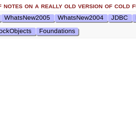
f notes on a really old version of cold f
WhatsNew2005
WhatsNew2004
JDBC
ockObjects
Foundations