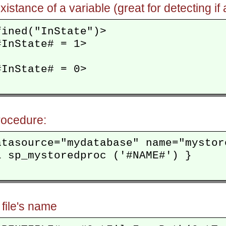
xistance of a variable (great for detecting 
ined("InState")>

InState# = 1>

InState# = 0>

rocedure:
atasource="mydatabase" name="mystore
 sp_mystoredproc ('#NAME#') }

 file's name