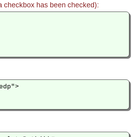
if a checkbox has been checked):
dp">
