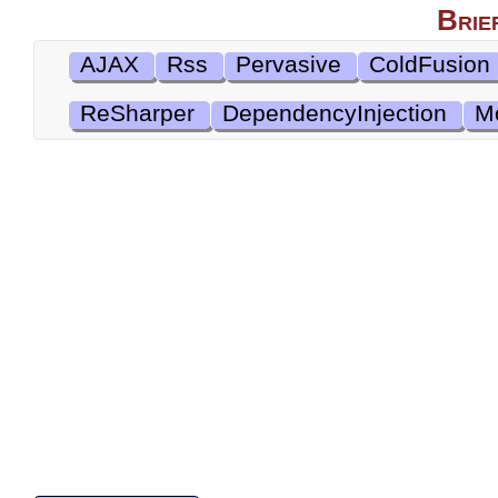
Brie
AJAX
Rss
Pervasive
ColdFusion
ReSharper
DependencyInjection
M