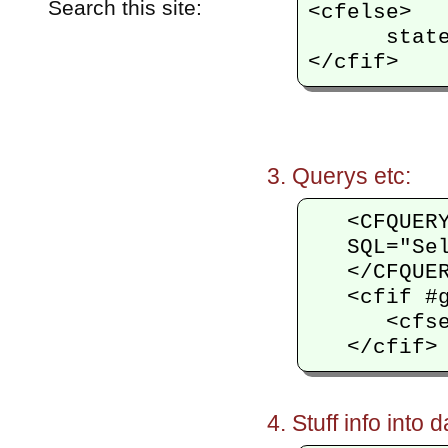
Search this site:
<cfelse>

      state
Querys etc:
   <CFQUER
   SQL="Se
   </CFQUER
   <cfif #g
      <cfse
Stuff info into 