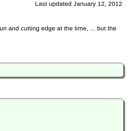
Last updated January 12, 2012
n and cutting edge at the time, ... but the