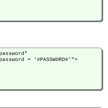
assword" 

password = '#PASSWORD#'">
