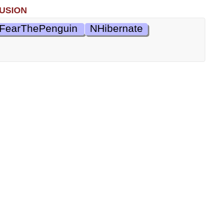
usion
FearThePenguin
NHibernate