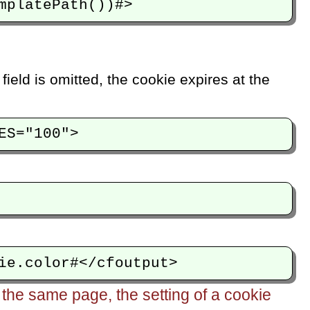
 field is omitted, the cookie expires at the
he same page, the setting of a cookie