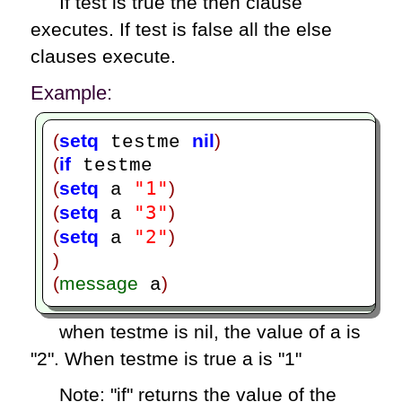
If test is true the then clause
executes. If test is false all the else
clauses execute.
Example:
(
setq
nil
)
 testme 
(
if
"1"
(
setq
)
 a 
"3"
(
setq
)
 a 
"2"
(
setq
)
 a 
)
(
message
)
 a
when testme is nil, the value of a is
"2". When testme is true a is "1"
Note: "if" returns the value of the