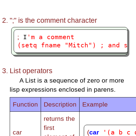
";" is the comment character
'm a comment
;
 I
(setq fname "Mitch") ; and so 
List operators
A List is a sequence of zero or more
lisp expressions enclosed in parens.
Function
Description
Example
returns the
first
'(a b c 
(
car
car