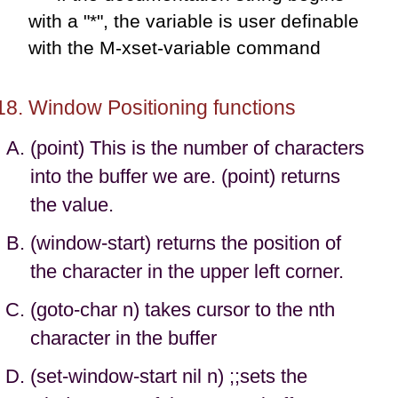
with a "*", the variable is user definable
with the M-xset-variable command
Window Positioning functions
(point) This is the number of characters
into the buffer we are. (point) returns
the value.
(window-start) returns the position of
the character in the upper left corner.
(goto-char n) takes cursor to the nth
character in the buffer
(set-window-start nil n) ;;sets the