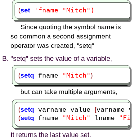
'fname "Mitch")
(
set
Since quoting the symbol name is
so common a second assignment
operator was created, "setq"
"setq" sets the value of a variable,
"Mitch"
(
setq
)
 fname 
but can take multiple arguments,
(
setq
[
 varname value 
varname va
"Mitch"
"Finc
(
setq
 fname 
 lname 
It returns the last value set.