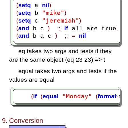
(
setq
nil
)
 a 
"mike"
(
setq
)
 b 
"jeremiah"
(
setq
)
 c 
(
and
)
;;
if
,
 b c 
 all are true
 i
(
and
)
;;
=
nil
 b a c 
eq takes two args and tests if they
are the same object (eq 23 23) => t
equal takes two args and tests if the
values are equal
"Monday"
(
if
(
equal
(
format
-
ti
Conversion