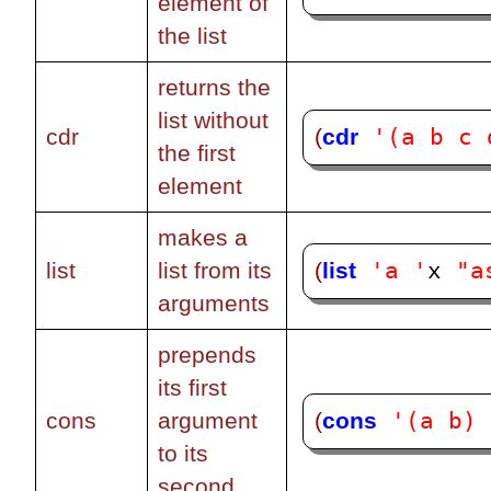
element of
the list
returns the
list without
'(a b c 
(
cdr
cdr
the first
element
makes a
'a '
"a
(
list
list
list from its
x 
arguments
prepends
its first
'(a b)
(
cons
cons
argument
to its
second