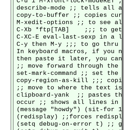
C-u 1 M-xfont-lock-modeRET ;; 
describe-mode ;; tells all abo
copy-to-buffer ;; copies curre
M-xedit-options ;; to see all 
C-Xb *ftp[TAB]    ;;; to get t
C-XC-E eval-last-sexp in a lis
C-y then M-y ;;; to go thru th
In keyboard macros, if you nee
then paste it later, you can y
;; move forward through the fil
set-mark-command ;; set the ma
copy-region-as-kill ;;; copies
;; move to where the text is n
clipboard-yank  ;; pastes the 
occur ;; shows all lines in a 
(message "howdy") (sit-for 1) 
(redisplay) ;;forces redisplay
(setq debug-on-error t) ;; goe