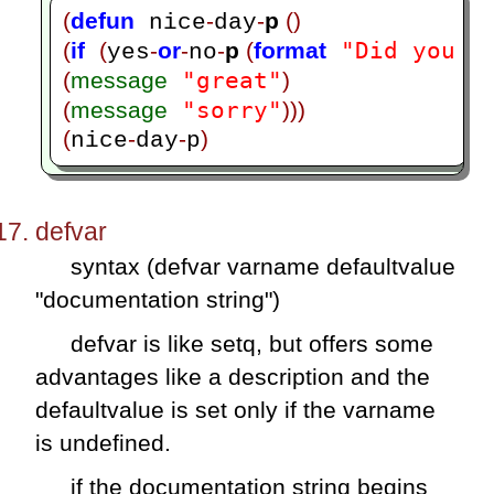
(
defun
-
-
p 
()
 nice
day
"Did you h
(
if
(
-
or
-
-
p 
(
format
yes
no
"great"
(
message
)
"sorry"
(
message
)))
(
-
-
)
nice
day
p
defvar
syntax (defvar varname defaultvalue
"documentation string")
defvar is like setq, but offers some
advantages like a description and the
defaultvalue is set only if the varname
is undefined.
if the documentation string begins