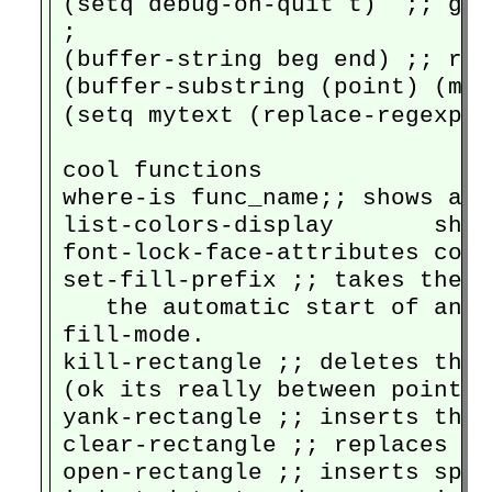
(setq debug-on-quit t)  ;; goe
;

(buffer-string beg end) ;; ret
(buffer-substring (point) (mar
(setq mytext (replace-regexp-i
cool functions

where-is func_name;; shows all
list-colors-display       show
font-lock-face-attributes cont
set-fill-prefix ;; takes the t
   the automatic start of any 
fill-mode.

kill-rectangle ;; deletes the 
(ok its really between point a
yank-rectangle ;; inserts the 
clear-rectangle ;; replaces al
open-rectangle ;; inserts spac