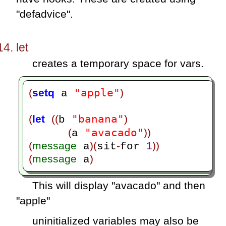
"defadvice".
let
creates a temporary space for vars.
"apple"
(
setq
)
 a 
"banana"
(
let
((
)
b 
"avacado"
(
))
a 
(
message
)(
-
1
))
 a
sit
for 
(
message
)
 a
This will display "avacado" and then
"apple"
uninitialized variables may also be