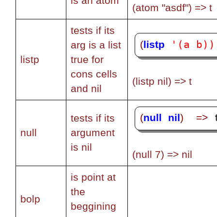
is an atom
(atom "asdf") => t
tests if its
'(a b))
(
listp
arg is a list
listp
true for
cons cells
(listp nil) => t
and nil
(
null
nil
)
=>
tests if its
 
null
argument
is nil
(null 7) => nil
is point at
the
bolp
beggining