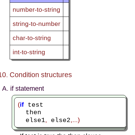
number-to-string
string-to-number
char-to-string
int-to-string
Condition structures
if statement
(
if
 test

  then

,
,...)
  else1
 else2