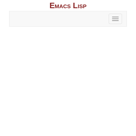
Emacs Lisp
Toggle
naviga