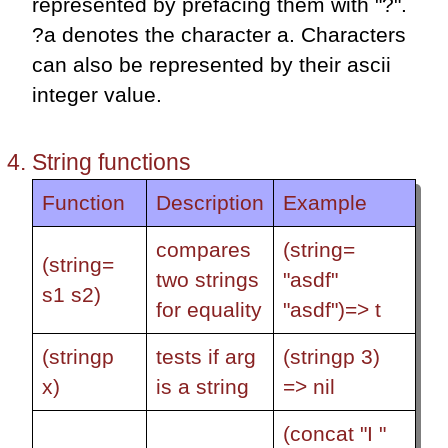
represented by prefacing them with "?".
?a denotes the character a. Characters
can also be represented by their ascii
integer value.
String functions
Function
Description
Example
compares
(string=
(string=
two strings
"asdf"
s1 s2)
for equality
"asdf")=> t
(stringp
tests if arg
(stringp 3)
x)
is a string
=> nil
(concat "I "