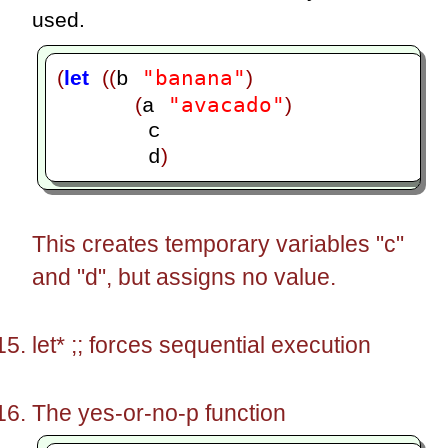
used.
"banana"
(
let
((
)
b 
"avacado"
(
)
a 
       c

)
       d
This creates temporary variables "c"
and "d", but assigns no value.
let* ;; forces sequential execution
The yes-or-no-p function