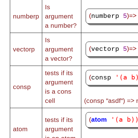
Is
(
5
)=>
numberp 
numberp
argument
a number?
Is
(
5
)=>
vectorp 
vectorp
argument
a vector?
tests if its
'(a b
(
consp 
argument
consp
is a cons
cell
(consp "asdf") => n
'(a b)
(
atom
tests if its
atom
argument