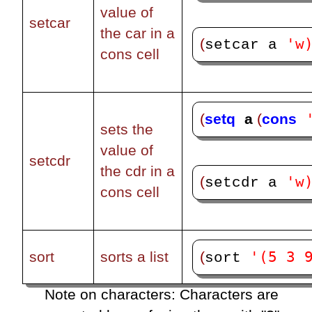
value of
setcar
the car in a
'w
(
setcar a 
cons cell
(
setq
a 
(
cons
sets the
value of
setcdr
the cdr in a
'w
(
setcdr a 
cons cell
'(5 3 
(
sort
sorts a list
sort 
Note on characters: Characters are