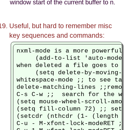
window start of the current buffer to n.
Useful, but hard to remember misc
key sequences and commands:
nxml-mode is a more powerful x
     (add-to-list 'auto-mode-a
when deleted a file goes to th
     (setq delete-by-moving-to
whitespace-mode ;; to see tabs
delete-matching-lines ;;remove
C-s C-w ;;  search for the wor
(setq mouse-wheel-scroll-amoun
(setq fill-column 72) ;; set t
(setcdr (nthcdr (1- (length my
C-u - M-xfont-lock-modeRET ;; 