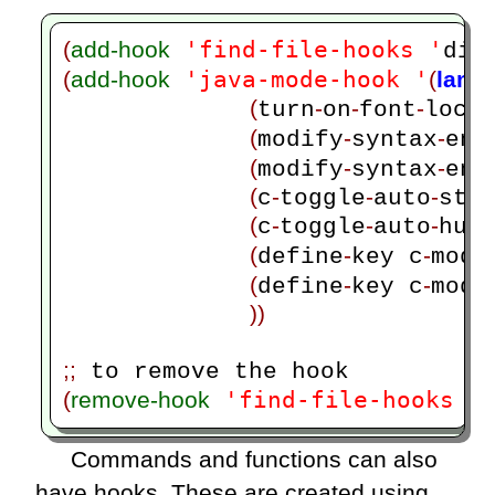
'find-file-hooks '
(
add-hook
dis
'java-mode-hook '
(
add-hook
(
lamb
(
-
-
-
)
turn
on
font
lock
(
-
-
modify
syntax
ent
(
-
-
modify
syntax
ent
(
-
-
-
c
toggle
auto
sta
(
-
-
-
c
toggle
auto
hun
(
-
-
define
key c
mode
(
-
-
define
key c
mode
))
;;
'find-file-hooks '
(
remove-hook
Commands and functions can also
have hooks. These are created using