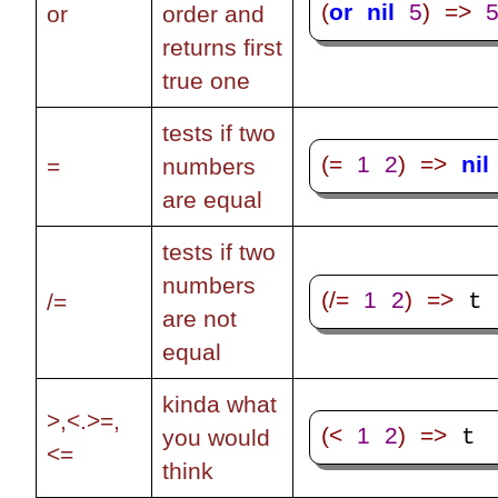
(
or
nil
5
)
=>
or
order and
returns first
true one
tests if two
(=
1
2
)
=>
nil
=
numbers
are equal
tests if two
numbers
(/=
1
2
)
=>
 t
/=
are not
equal
kinda what
>,<.>=,
(<
1
2
)
=>
 t
you would
<=
think