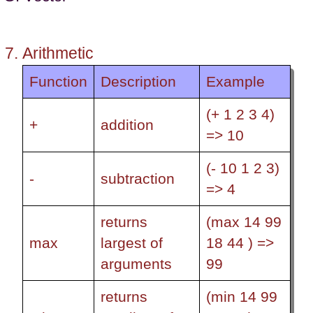
Arithmetic
Function
Description
Example
(+ 1 2 3 4)
+
addition
=> 10
(- 10 1 2 3)
-
subtraction
=> 4
returns
(max 14 99
max
largest of
18 44 ) =>
arguments
99
returns
(min 14 99