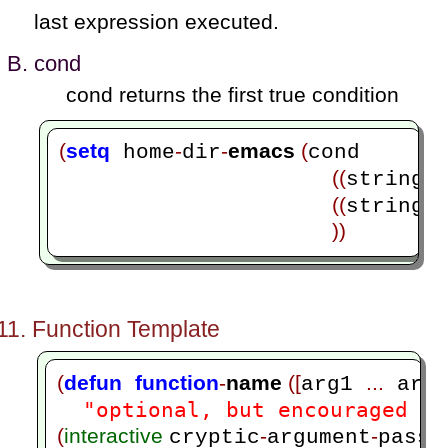
last expression executed.
cond
cond returns the first true condition
(
setq
-
-
emacs 
(
 home
dir
cond 

((
=
string
((
=
string
))
Function Template
(
defun
function
-
name 
([
...
arg1 
 arg
"optional, but encouraged do
(
interactive 
-
-
cryptic
argument
passi