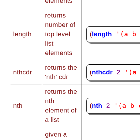
elements
returns
number of
'(a b
(
length
length
top level
list
elements
returns the
'(a
(
nthcdr
2
nthcdr
'nth' cdr
returns the
nth
'(a b 
(
nth
2
nth
element of
a list
given a