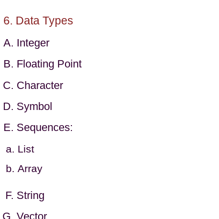
Data Types
Integer
Floating Point
Character
Symbol
Sequences:
List
Array
String
Vector