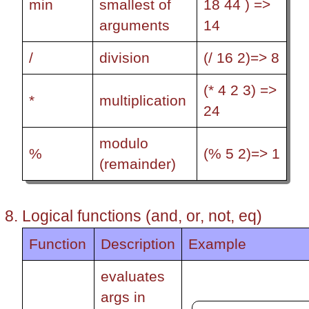
min
smallest of
18 44 ) =>
arguments
14
/
division
(/ 16 2)=> 8
(* 4 2 3) =>
*
multiplication
24
modulo
%
(% 5 2)=> 1
(remainder)
Logical functions (and, or, not, eq)
Function
Description
Example
evaluates
args in