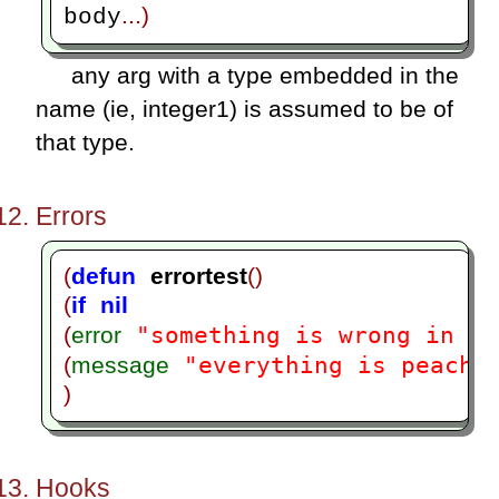
...)
body
any arg with a type embedded in the
name (ie, integer1) is assumed to be of
that type.
Errors
(
defun
errortest
()
(
if
nil
"something is wrong in er
(
error
"everything is peachy
(
message
)
Hooks