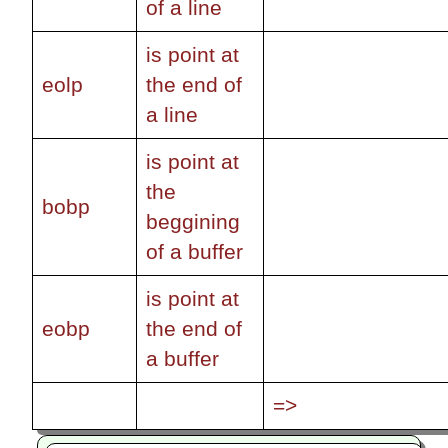
of a line
is point at
eolp
the end of
a line
is point at
the
bobp
beggining
of a buffer
is point at
eobp
the end of
a buffer
=>