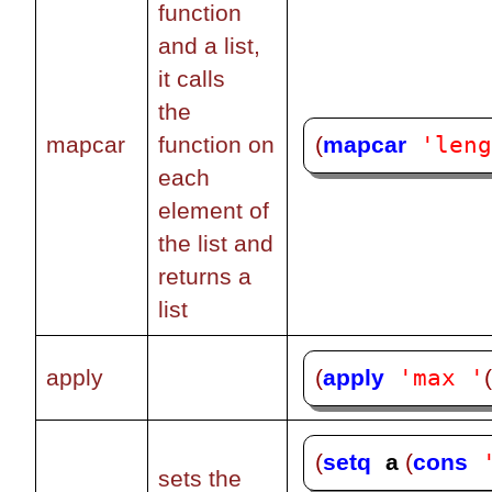
function
and a list,
it calls
the
'len
(
mapcar
mapcar
function on
each
element of
the list and
returns a
list
'max '
(
apply
apply
(
setq
a 
(
cons
sets the