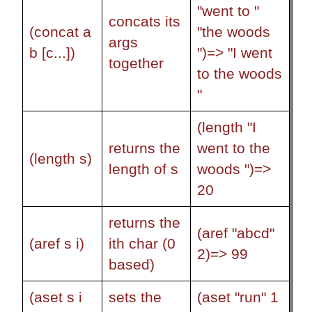
"went to "
concats its
(concat a
"the woods
args
b [c...])
")=> "I went
together
to the woods
"
(length "I
returns the
went to the
(length s)
length of s
woods ")=>
20
returns the
(aref "abcd"
(aref s i)
ith char (0
2)=> 99
based)
(aset s i
sets the
(aset "run" 1