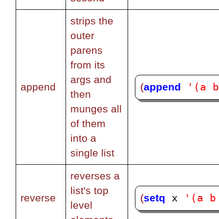
strips the
outer
parens
from its
args and
'(a 
(
append
append
then
munges all
of them
into a
single list
reverses a
list's top
'(a b
(
setq
reverse
 x 
level