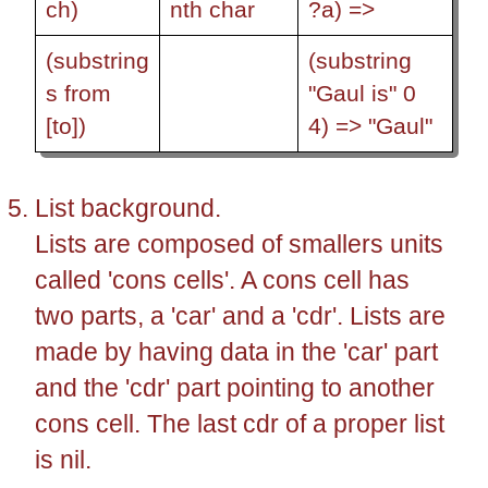
ch)
nth char
?a) =>
(substring
(substring
s from
"Gaul is" 0
[to])
4) => "Gaul"
List background.
Lists are composed of smallers units
called 'cons cells'. A cons cell has
two parts, a 'car' and a 'cdr'. Lists are
made by having data in the 'car' part
and the 'cdr' part pointing to another
cons cell. The last cdr of a proper list
is nil.