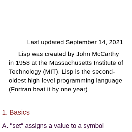
Last updated September 14, 2021
Lisp was created by John McCarthy
in 1958 at the Massachusetts Institute of
Technology (MIT). Lisp is the second-
oldest high-level programming language
(Fortran beat it by one year).
Basics
"set" assigns a value to a symbol