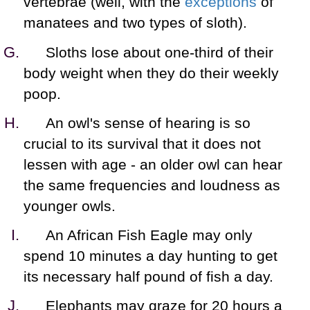
vertebrae (well, with the
exceptions
of
manatees and two types of sloth).
Sloths lose about one-third of their
body weight when they do their weekly
poop.
An owl's sense of hearing is so
crucial to its survival that it does not
lessen with age - an older owl can hear
the same frequencies and loudness as
younger owls.
An African Fish Eagle may only
spend 10 minutes a day hunting to get
its necessary half pound of fish a day.
Elephants may graze for 20 hours a