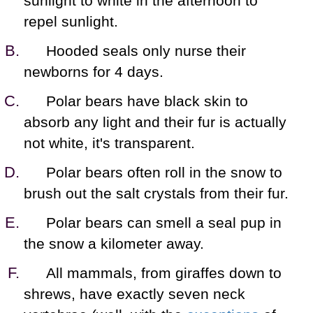
sunlight to white in the afternoon to
repel sunlight.
Hooded seals only nurse their
newborns for 4 days.
Polar bears have black skin to
absorb any light and their fur is actually
not white, it's transparent.
Polar bears often roll in the snow to
brush out the salt crystals from their fur.
Polar bears can smell a seal pup in
the snow a kilometer away.
All mammals, from giraffes down to
shrews, have exactly seven neck