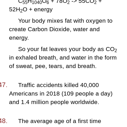
C
H
O
+ 78O
-> 55CO
+
55
1040
6
2
2
52H
O + energy
2
Your body mixes fat with oxygen to
create Carbon Dioxide, water and
energy.
So your fat leaves your body as CO
2
in exhaled breath, and water in the form
of sweat, pee, tears, and breath.
Traffic accidents killed 40,000
Americans in 2018 (109 people a day)
and 1.4 million people worldwide.
The average age of a first time