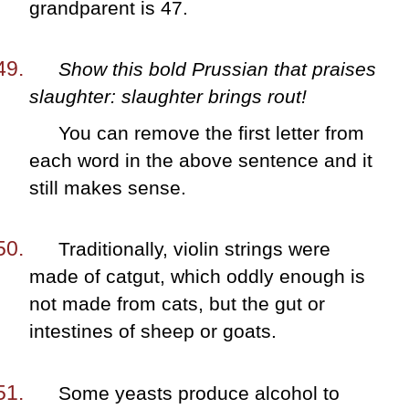
grandparent is 47.
Show this bold Prussian that praises
slaughter: slaughter brings rout!
You can remove the first letter from
each word in the above sentence and it
still makes sense.
Traditionally, violin strings were
made of catgut, which oddly enough is
not made from cats, but the gut or
intestines of sheep or goats.
Some yeasts produce alcohol to