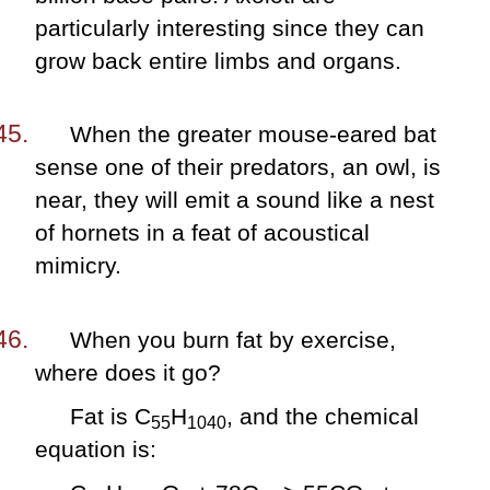
particularly interesting since they can
grow back entire limbs and organs.
When the greater mouse-eared bat
sense one of their predators, an owl, is
near, they will emit a sound like a nest
of hornets in a feat of acoustical
mimicry.
When you burn fat by exercise,
where does it go?
Fat is C
H
, and the chemical
55
1040
equation is: