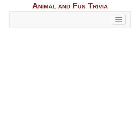
Animal and Fun Trivia
Toggle
naviga