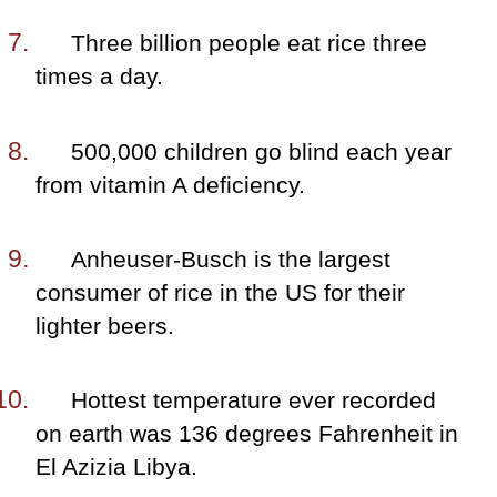
Three billion people eat rice three
times a day.
500,000 children go blind each year
from vitamin A deficiency.
Anheuser-Busch is the largest
consumer of rice in the US for their
lighter beers.
Hottest temperature ever recorded
on earth was 136 degrees Fahrenheit in
El Azizia Libya.