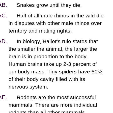
Snakes grow until they die.
Half of all male rhinos in the wild die
in disputes with other male rhinos over
territory and mating rights.
In biology, Haller's rule states that
the smaller the animal, the larger the
brain is in proportion to the body.
Human brains take up 2-3 percent of
our body mass. Tiny spiders have 80%
of their body cavity filled with its
nervous system.
Rodents are the most successful
mammals. There are more individual
rodents than all other mammals