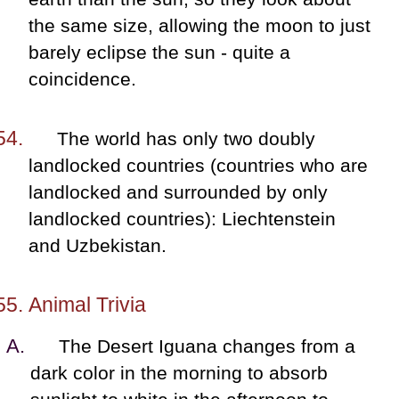
the same size, allowing the moon to just
barely eclipse the sun - quite a
coincidence.
The world has only two doubly
landlocked countries (countries who are
landlocked and surrounded by only
landlocked countries): Liechtenstein
and Uzbekistan.
Animal Trivia
The Desert Iguana changes from a
dark color in the morning to absorb