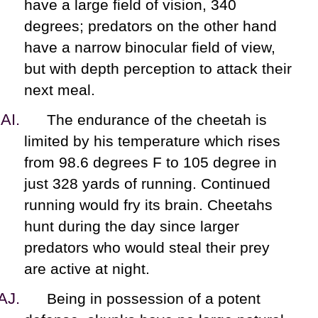
have a large field of vision, 340
degrees; predators on the other hand
have a narrow binocular field of view,
but with depth perception to attack their
next meal.
The endurance of the cheetah is
limited by his temperature which rises
from 98.6 degrees F to 105 degree in
just 328 yards of running. Continued
running would fry its brain. Cheetahs
hunt during the day since larger
predators who would steal their prey
are active at night.
Being in possession of a potent