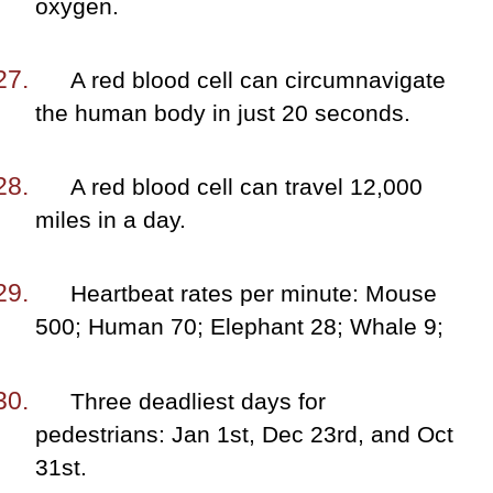
oxygen.
A red blood cell can circumnavigate
the human body in just 20 seconds.
A red blood cell can travel 12,000
miles in a day.
Heartbeat rates per minute: Mouse
500; Human 70; Elephant 28; Whale 9;
Three deadliest days for
pedestrians: Jan 1st, Dec 23rd, and Oct
31st.