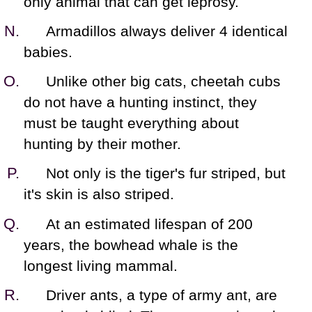
only animal that can get leprosy.
Armadillos always deliver 4 identical
babies.
Unlike other big cats, cheetah cubs
do not have a hunting instinct, they
must be taught everything about
hunting by their mother.
Not only is the tiger's fur striped, but
it's skin is also striped.
At an estimated lifespan of 200
years, the bowhead whale is the
longest living mammal.
Driver ants, a type of army ant, are