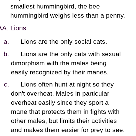
smallest hummingbird, the bee
hummingbird weighs less than a penny.
Lions
Lions are the only social cats.
Lions are the only cats with sexual
dimorphism with the males being
easily recognized by their manes.
Lions often hunt at night so they
don't overheat. Males in particular
overheat easily since they sport a
mane that protects them in fights with
other males, but limits their activities
and makes them easier for prey to see.