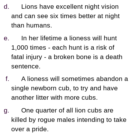
Lions have excellent night vision
and can see six times better at night
than humans.
In her lifetime a lioness will hunt
1,000 times - each hunt is a risk of
fatal injury - a broken bone is a death
sentence.
A lioness will sometimes abandon a
single newborn cub, to try and have
another litter with more cubs.
One quarter of all lion cubs are
killed by rogue males intending to take
over a pride.