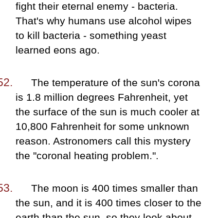
fight their eternal enemy - bacteria.
That's why humans use alcohol wipes
to kill bacteria - something yeast
learned eons ago.
The temperature of the sun's corona
is 1.8 million degrees Fahrenheit, yet
the surface of the sun is much cooler at
10,800 Fahrenheit for some unknown
reason. Astronomers call this mystery
the "coronal heating problem.".
The moon is 400 times smaller than
the sun, and it is 400 times closer to the
earth than the sun, so they look about