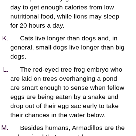
day to get enough calories from low
nutritional food, while lions may sleep
for 20 hours a day.
Cats live longer than dogs and, in
general, small dogs live longer than big
dogs.
The red-eyed tree frog embryo who
are laid on trees overhanging a pond
are smart enough to sense when fellow
eggs are being eaten by a snake and
drop out of their egg sac early to take
their chances in the water below.
Besides humans, Armadillos are the