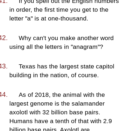
If you spell out the English numbers
in order, the first time you get to the
letter "a" is at one-thousand.
Why can't you make another word
using all the letters in "anagram"?
Texas has the largest state capitol
building in the nation, of course.
As of 2018, the animal with the
largest genome is the salamander
axolotl with 32 billion base pairs.
Humans have a tenth of that with 2.9
billion base pairs. Axolotl are