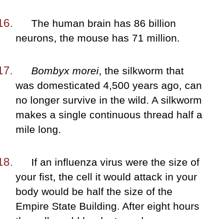
The human brain has 86 billion
neurons, the mouse has 71 million.
Bombyx morei
, the silkworm that
was domesticated 4,500 years ago, can
no longer survive in the wild. A silkworm
makes a single continuous thread half a
mile long.
If an influenza virus were the size of
your fist, the cell it would attack in your
body would be half the size of the
Empire State Building. After eight hours