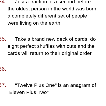
Just a fraction of a second before
the oldest person in the world was born,
a completely different set of people
were living on the earth.
Take a brand new deck of cards, do
eight perfect shuffles with cuts and the
cards will return to their original order.
"Twelve Plus One" is an anagram of
"Eleven Plus Two"