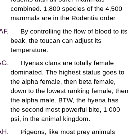
combined. 1,800 species of the 4,500
mammals are in the Rodentia order.
By controlling the flow of blood to its
beak, the toucan can adjust its
temperature.
Hyenas clans are totally female
dominated. The highest status goes to
the alpha female, then beta female,
down to the lowest ranking female, then
the alpha male. BTW, the hyena has
the second most powerful bite, 1,000
psi, in the animal kingdom.
Pigeons, like most prey animals