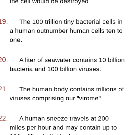
the cell would be destroyed.
The 100 trillion tiny bacterial cells in
a human outnumber human cells ten to
one.
A liter of seawater contains 10 billion
bacteria and 100 billion viruses.
The human body contains trillions of
viruses comprising our "virome".
A human sneeze travels at 200
miles per hour and may contain up to