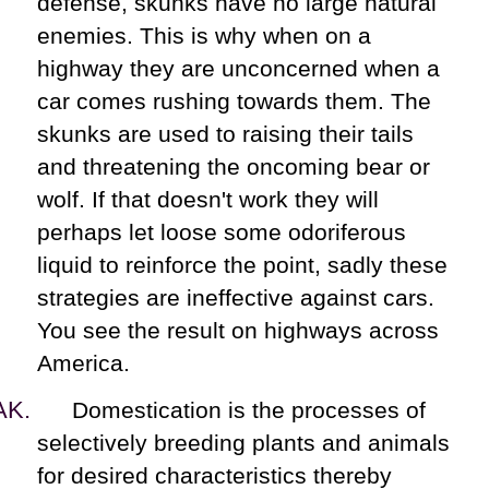
defense, skunks have no large natural
enemies. This is why when on a
highway they are unconcerned when a
car comes rushing towards them. The
skunks are used to raising their tails
and threatening the oncoming bear or
wolf. If that doesn't work they will
perhaps let loose some odoriferous
liquid to reinforce the point, sadly these
strategies are ineffective against cars.
You see the result on highways across
America.
Domestication is the processes of
selectively breeding plants and animals
for desired characteristics thereby