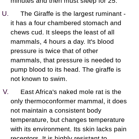
minutes and then must sleep for 25.
The Giraffe is the largest ruminant -
it has a four chambered stomach and
chews cud. It sleeps the least of all
mammals, 4 hours a day. It's blood
pressure is twice that of other
mammals, that pressure is needed to
pump blood to its head. The giraffe is
not known to swim.
East Africa's naked mole rat is the
only thermoconformer mammal, it does
not maintain a consistent body
temperature, but changes temperature
with its environment. Its skin lacks pain
receptors. It is highly resistant to