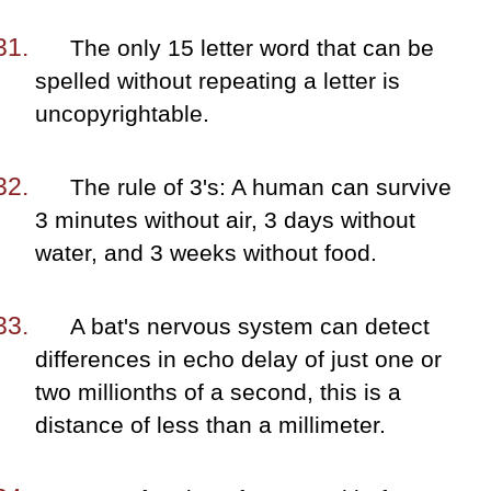
The only 15 letter word that can be
spelled without repeating a letter is
uncopyrightable.
The rule of 3's: A human can survive
3 minutes without air, 3 days without
water, and 3 weeks without food.
A bat's nervous system can detect
differences in echo delay of just one or
two millionths of a second, this is a
distance of less than a millimeter.