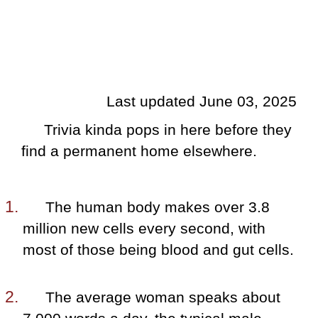
Last updated June 03, 2025
Trivia kinda pops in here before they
find a permanent home elsewhere.
The human body makes over 3.8
million new cells every second, with
most of those being blood and gut cells.
The average woman speaks about