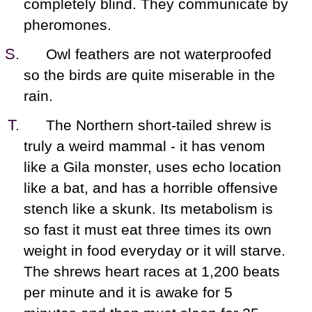
completely blind. They communicate by
pheromones.
Owl feathers are not waterproofed
so the birds are quite miserable in the
rain.
The Northern short-tailed shrew is
truly a weird mammal - it has venom
like a Gila monster, uses echo location
like a bat, and has a horrible offensive
stench like a skunk. Its metabolism is
so fast it must eat three times its own
weight in food everyday or it will starve.
The shrews heart races at 1,200 beats
per minute and it is awake for 5