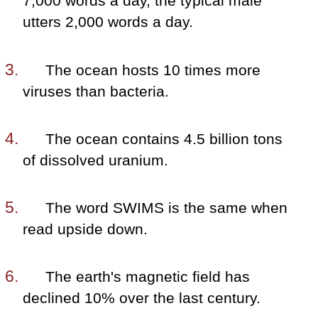
7,000 words a day, the typical male
utters 2,000 words a day.
The ocean hosts 10 times more
viruses than bacteria.
The ocean contains 4.5 billion tons
of dissolved uranium.
The word SWIMS is the same when
read upside down.
The earth's magnetic field has
declined 10% over the last century.