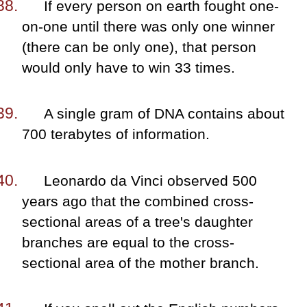
If every person on earth fought one-
on-one until there was only one winner
(there can be only one), that person
would only have to win 33 times.
A single gram of DNA contains about
700 terabytes of information.
Leonardo da Vinci observed 500
years ago that the combined cross-
sectional areas of a tree's daughter
branches are equal to the cross-
sectional area of the mother branch.