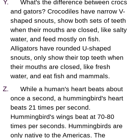
What's the difference between crocs
and gators? Crocodiles have narrow V-
shaped snouts, show both sets of teeth
when their mouths are closed, like salty
water, and feed mostly on fish.
Alligators have rounded U-shaped
snouts, only show their top teeth when
their mouths are closed, like fresh
water, and eat fish and mammals.
While a human's heart beats about
once a second, a hummingbird's heart
beats 21 times per second.
Hummingbird's wings beat at 70-80
times per seconds. Hummingbirds are
only native to the Americas. The