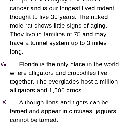
cancer and is our longest lived rodent,
thought to live 30 years. The naked
mole rat shows little signs of aging.
They live in families of 75 and may
have a tunnel system up to 3 miles
long.
Florida is the only place in the world
where alligators and crocodiles live
together. The everglades host a million
alligators and 1,500 crocs.
Although lions and tigers can be
tamed and appear in circuses, jaguars
cannot be tamed.