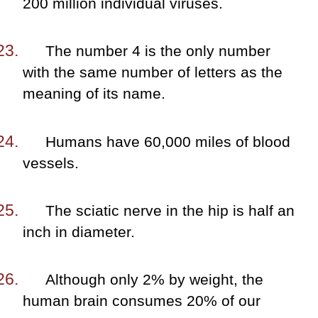
200 million individual viruses.
The number 4 is the only number
with the same number of letters as the
meaning of its name.
Humans have 60,000 miles of blood
vessels.
The sciatic nerve in the hip is half an
inch in diameter.
Although only 2% by weight, the
human brain consumes 20% of our