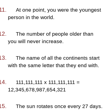
At one point, you were the youngest
person in the world.
The number of people older than
you will never increase.
The name of all the continents start
with the same letter that they end with.
111,111,111 x 111,111,111 =
12,345,678,987,654,321
The sun rotates once every 27 days.