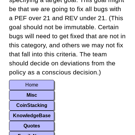
specifying a target goal. This goal might
be that we are going to fix all bugs with
a PEF over 21 and REV under 21. (This
goal should not be immutable. Certain
bugs will need to get fixed that are not in
this category, and others we may not fix
that fall into this criteria. The team
should decide on deviations from the
policy as a conscious decision.)
Home
Misc
CoinStacking
KnowledgeBase
Quotes