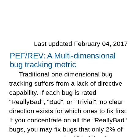
Last updated February 04, 2017
PEF/REV: A Multi-dimensional
bug tracking metric
Traditional one dimensional bug
tracking suffers from a lack of directive
capability. If each bug is rated
"ReallyBad", "Bad", or "Trivial", no clear
direction exists for which ones to fix first.
If you concentrate on all the "ReallyBad"
bugs, you may fix bugs that only 2% of