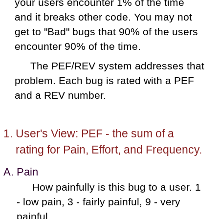
your users encounter 1% of the time
and it breaks other code. You may not
get to "Bad" bugs that 90% of the users
encounter 90% of the time.
The PEF/REV system addresses that
problem. Each bug is rated with a PEF
and a REV number.
User's View: PEF - the sum of a
rating for Pain, Effort, and Frequency.
Pain
How painfully is this bug to a user. 1
- low pain, 3 - fairly painful, 9 - very
painful