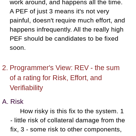
work around, and happens all the time.
A PEF of just 3 means it's not very
painful, doesn't require much effort, and
happens infrequently. All the really high
PEF should be candidates to be fixed
soon.
Programmer's View: REV - the sum
of a rating for Risk, Effort, and
Verifiability
Risk
How risky is this fix to the system. 1
- little risk of collateral damage from the
fix, 3 - some risk to other components,