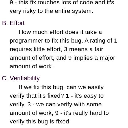
9 - this fix touches lots of code and it's
very risky to the entire system.
Effort
How much effort does it take a
programmer to fix this bug. A rating of 1
requires little effort, 3 means a fair
amount of effort, and 9 implies a major
amount of work.
Verifiability
If we fix this bug, can we easily
verify that it's fixed? 1 - it's easy to
verify, 3 - we can verify with some
amount of work, 9 - it's really hard to
verify this bug is fixed.