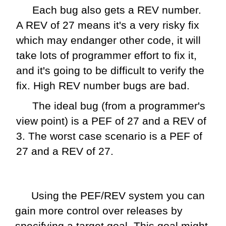
Each bug also gets a REV number.
A REV of 27 means it's a very risky fix
which may endanger other code, it will
take lots of programmer effort to fix it,
and it's going to be difficult to verify the
fix. High REV number bugs are bad.
The ideal bug (from a programmer's
view point) is a PEF of 27 and a REV of
3. The worst case scenario is a PEF of
27 and a REV of 27.
Using the PEF/REV system you can
gain more control over releases by