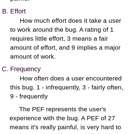
Effort
How much effort does it take a user
to work around the bug. A rating of 1
requires little effort, 3 means a fair
amount of effort, and 9 implies a major
amount of work.
Frequency
How often does a user encountered
this bug. 1 - infrequently, 3 - fairly often,
9 - frequently
The PEF represents the user's
experience with the bug. A PEF of 27
means it's really painful, is very hard to