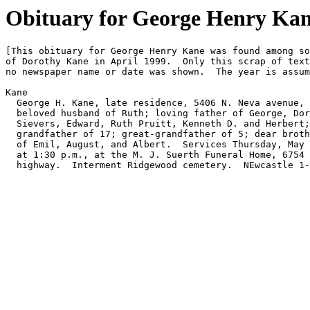
Obituary for George Henry Kane
[This obituary for George Henry Kane was found among so
of Dorothy Kane in April 1999.  Only this scrap of text
no newspaper name or date was shown.  The year is assum
Kane

  George H. Kane, late residence, 5406 N. Neva avenue, 

  beloved husband of Ruth; loving father of George, Dor
  Sievers, Edward, Ruth Pruitt, Kenneth D. and Herbert;
  grandfather of 17; great-grandfather of 5; dear broth
  of Emil, August, and Albert.  Services Thursday, May 
  at 1:30 p.m., at the M. J. Suerth Funeral Home, 6754 