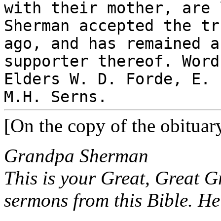
with their mother, are 
Sherman accepted the tr
ago, and has remained a
supporter thereof. Word
Elders W. D. Forde, E. 
M.H. Serns.
[On the copy of the obituar
Grandpa Sherman
This is your Great, Great G
sermons from this Bible. He