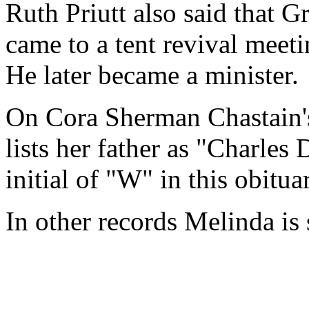
Ruth Priutt also said that
came to a tent revival meet
He later became a minister.
On Cora Sherman Chastain
lists her father as "Charle
initial of "W" in this obit
In other records Melinda is