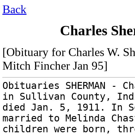
Back
Charles She
[Obituary for Charles W. S
Mitch Fincher Jan 95]
Obituaries SHERMAN - Ch
in Sullivan County, Ind
died Jan. 5, 1911. In S
married to Melinda Chas
children were born, thr