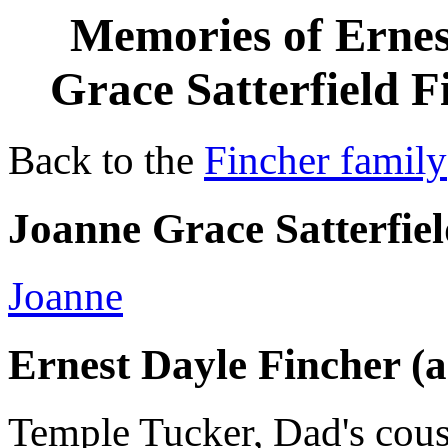
Memories of Erne
Grace Satterfield 
Back to the
Fincher family
Joanne Grace Satterfie
Joanne
Ernest Dayle Fincher 
Temple Tucker, Dad's cousi