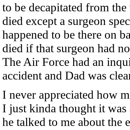
to be decapitated from the
died except a surgeon speci
happened to be there on b
died if that surgeon had no
The Air Force had an inqui
accident and Dad was clea
I never appreciated how mu
I just kinda thought it was 
he talked to me about the 