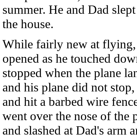
summer. He and Dad slept 
the house.
While fairly new at flying,
opened as he touched down
stopped when the plane l
and his plane did not stop
and hit a barbed wire fenc
went over the nose of the p
and slashed at Dad's arm a