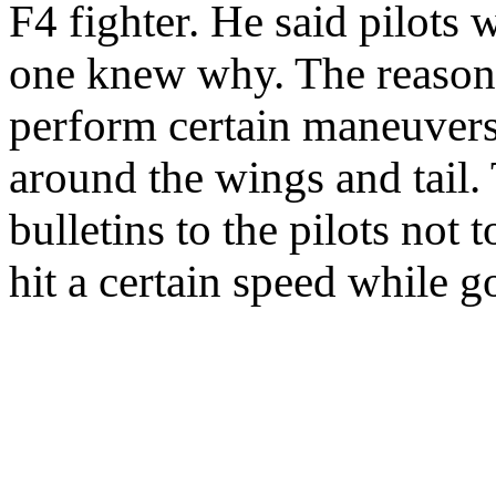
F4 fighter. He said pilots
one knew why. The reason 
perform certain maneuvers
around the wings and tail.
bulletins to the pilots not
hit a certain speed while g