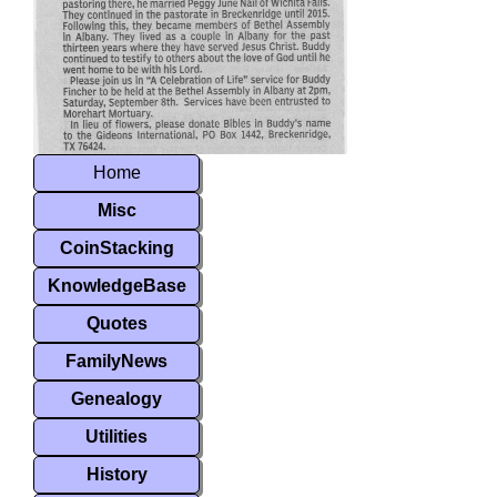
Home
Misc
CoinStacking
KnowledgeBase
Quotes
FamilyNews
Genealogy
Utilities
History