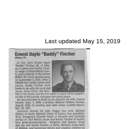
Last updated May 15, 2019