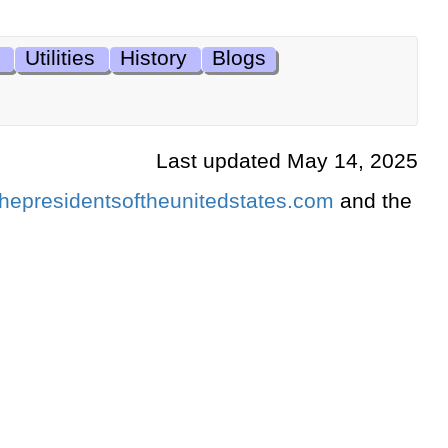
Utilities
History
Blogs
Last updated May 14, 2025
hepresidentsoftheunitedstates.com
and the