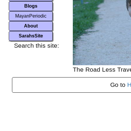
Blogs
MayanPeriodic
About
SarahsSite
Search this site:
The Road Less Trav
Go to