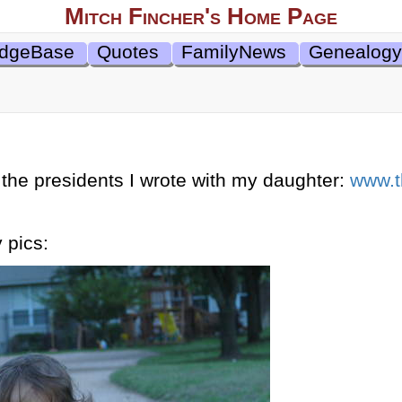
Mitch Fincher's Home Page
dgeBase
Quotes
FamilyNews
Genealogy
the presidents I wrote with my daughter:
www.t
 pics: