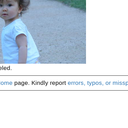
eled.
Home
page. Kindly report
errors, typos, or miss