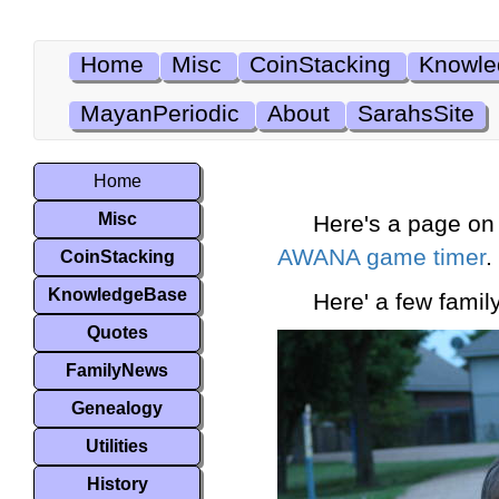
Home
Misc
CoinStacking
Knowle
MayanPeriodic
About
SarahsSite
Home
Misc
Here's a page on 
AWANA game timer
.
CoinStacking
KnowledgeBase
Here' a few family
Quotes
FamilyNews
Genealogy
Utilities
History